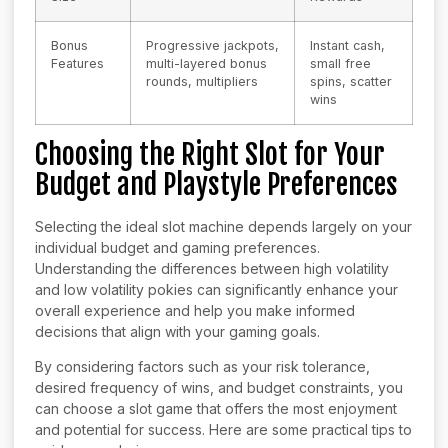
Bonus
Progressive jackpots,
Instant cash,
Features
multi-layered bonus
small free
rounds, multipliers
spins, scatter
wins
Choosing the Right Slot for Your
Budget and Playstyle Preferences
Selecting the ideal slot machine depends largely on your
individual budget and gaming preferences.
Understanding the differences between high volatility
and low volatility pokies can significantly enhance your
overall experience and help you make informed
decisions that align with your gaming goals.
By considering factors such as your risk tolerance,
desired frequency of wins, and budget constraints, you
can choose a slot game that offers the most enjoyment
and potential for success. Here are some practical tips to