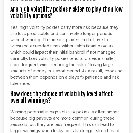
Are high volatility pokies riskier to play than low
volatility options?
Yes, high volatility pokies carry more risk because they
are less predictable and can involve longer periods
without winning. This means players might have to
withstand extended times without significant payouts,
which could impact their initial bankroll if not managed
carefully. Low volatility pokies tend to provide smaller,
more frequent wins, reducing the risk of losing large
amounts of money in a short period. As a result, choosing
between them depends on a player’s patience and risk
tolerance.
How does the choice of volatility level affect
overall winnings?
Winning potential in high volatility pokies is often higher
because big payouts are more common during these
sessions, but they are less frequent. This can lead to
larger winnings when lucky, but also longer stretches of