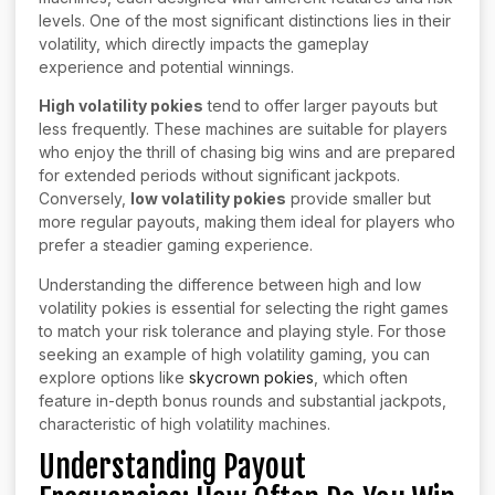
levels. One of the most significant distinctions lies in their
volatility, which directly impacts the gameplay
experience and potential winnings.
High volatility pokies
tend to offer larger payouts but
less frequently. These machines are suitable for players
who enjoy the thrill of chasing big wins and are prepared
for extended periods without significant jackpots.
Conversely,
low volatility pokies
provide smaller but
more regular payouts, making them ideal for players who
prefer a steadier gaming experience.
Understanding the difference between high and low
volatility pokies is essential for selecting the right games
to match your risk tolerance and playing style. For those
seeking an example of high volatility gaming, you can
explore options like
skycrown pokies
, which often
feature in-depth bonus rounds and substantial jackpots,
characteristic of high volatility machines.
Understanding Payout