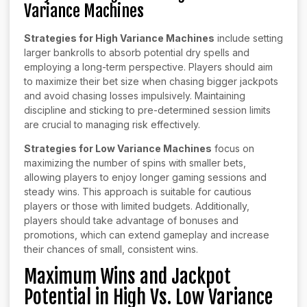
Variance Machines
Strategies for High Variance Machines
include setting
larger bankrolls to absorb potential dry spells and
employing a long-term perspective. Players should aim
to maximize their bet size when chasing bigger jackpots
and avoid chasing losses impulsively. Maintaining
discipline and sticking to pre-determined session limits
are crucial to managing risk effectively.
Strategies for Low Variance Machines
focus on
maximizing the number of spins with smaller bets,
allowing players to enjoy longer gaming sessions and
steady wins. This approach is suitable for cautious
players or those with limited budgets. Additionally,
players should take advantage of bonuses and
promotions, which can extend gameplay and increase
their chances of small, consistent wins.
Maximum Wins and Jackpot
Potential in High Vs. Low Variance