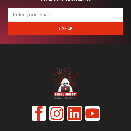
SIGN UP