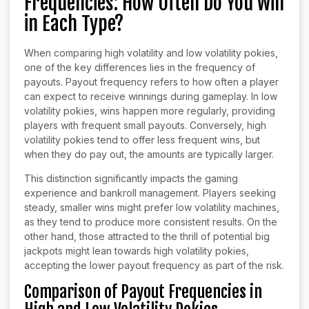
Frequencies: How Often Do You Win
in Each Type?
When comparing high volatility and low volatility pokies,
one of the key differences lies in the frequency of
payouts. Payout frequency refers to how often a player
can expect to receive winnings during gameplay. In low
volatility pokies, wins happen more regularly, providing
players with frequent small payouts. Conversely, high
volatility pokies tend to offer less frequent wins, but
when they do pay out, the amounts are typically larger.
This distinction significantly impacts the gaming
experience and bankroll management. Players seeking
steady, smaller wins might prefer low volatility machines,
as they tend to produce more consistent results. On the
other hand, those attracted to the thrill of potential big
jackpots might lean towards high volatility pokies,
accepting the lower payout frequency as part of the risk.
Comparison of Payout Frequencies in