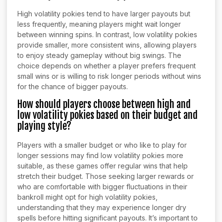
High volatility pokies tend to have larger payouts but
less frequently, meaning players might wait longer
between winning spins. In contrast, low volatility pokies
provide smaller, more consistent wins, allowing players
to enjoy steady gameplay without big swings. The
choice depends on whether a player prefers frequent
small wins or is willing to risk longer periods without wins
for the chance of bigger payouts.
How should players choose between high and
low volatility pokies based on their budget and
playing style?
Players with a smaller budget or who like to play for
longer sessions may find low volatility pokies more
suitable, as these games offer regular wins that help
stretch their budget. Those seeking larger rewards or
who are comfortable with bigger fluctuations in their
bankroll might opt for high volatility pokies,
understanding that they may experience longer dry
spells before hitting significant payouts. It’s important to