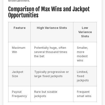
entertainment.
Comparison of Max Wins and Jackpot
Opportunities
Feature
High Variance Slots
Low
Variance
Slots
Maximum
Potentially huge, often
Smaller,
Win
several thousand times
more
the bet
modest
wins
Jackpot
Typically progressive or
Limited,
Size
large fixed jackpots
fixed
jackpots
Payout
Rare but sizable
Frequent
Frequency
jackpots
small wins