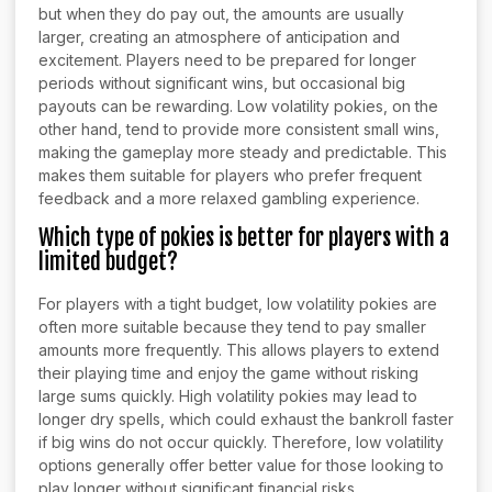
but when they do pay out, the amounts are usually
larger, creating an atmosphere of anticipation and
excitement. Players need to be prepared for longer
periods without significant wins, but occasional big
payouts can be rewarding. Low volatility pokies, on the
other hand, tend to provide more consistent small wins,
making the gameplay more steady and predictable. This
makes them suitable for players who prefer frequent
feedback and a more relaxed gambling experience.
Which type of pokies is better for players with a
limited budget?
For players with a tight budget, low volatility pokies are
often more suitable because they tend to pay smaller
amounts more frequently. This allows players to extend
their playing time and enjoy the game without risking
large sums quickly. High volatility pokies may lead to
longer dry spells, which could exhaust the bankroll faster
if big wins do not occur quickly. Therefore, low volatility
options generally offer better value for those looking to
play longer without significant financial risks.