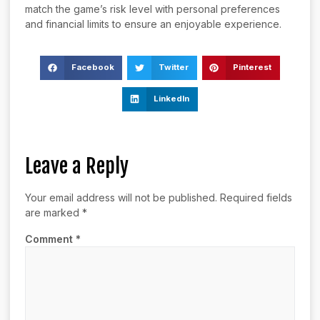
match the game’s risk level with personal preferences
and financial limits to ensure an enjoyable experience.
Facebook
Twitter
Pinterest
LinkedIn
Leave a Reply
Your email address will not be published.
Required fields
are marked
*
Comment
*