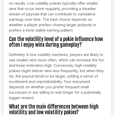
no results. Low volatility pokies typically offer smaller
wins that occur more regularly, providing a steadier
stream of payouts that can contribute to cumulative
earnings over time. The best choice depends on
whether a player prefers chasing larger jackpots or
prefers a more stable earning pattern.
Can the volatility level of a pokie influence how
often I enjoy wins during gameplay?
Definitely. In low volatility machines, players are likely to
see smaller wins more often, which can increase the fun
and keep motivation high. Conversely, high volatility
pokies might deliver wins less frequently, but when they
do, the payout tends to be larger, adding a sense of
excitement and unpredictability. Your enjoyment
depends on whether you prefer frequent small
successes or are willing to wait longer for a potentially
bigger reward.
What are the main differences between high
volatility and low volatility pokies?