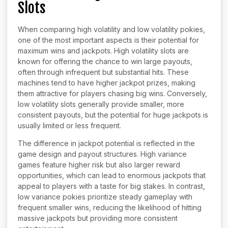
Slots
When comparing high volatility and low volatility pokies,
one of the most important aspects is their potential for
maximum wins and jackpots. High volatility slots are
known for offering the chance to win large payouts,
often through infrequent but substantial hits. These
machines tend to have higher jackpot prizes, making
them attractive for players chasing big wins. Conversely,
low volatility slots generally provide smaller, more
consistent payouts, but the potential for huge jackpots is
usually limited or less frequent.
The difference in jackpot potential is reflected in the
game design and payout structures. High variance
games feature higher risk but also larger reward
opportunities, which can lead to enormous jackpots that
appeal to players with a taste for big stakes. In contrast,
low variance pokies prioritize steady gameplay with
frequent smaller wins, reducing the likelihood of hitting
massive jackpots but providing more consistent