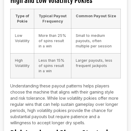
High and Low Volatility Pokies
Type of
Typical Payout
Common Payout Size
Pokie
Frequency
Low
More than 25%
Small to medium
Volatility
of spins result
payouts, often
in a win
multiple per session
High
Less than 15%
Larger payouts, less
Volatility
of spins result
frequent jackpots
in a win
Understanding these payout patterns helps players
choose the machine that aligns with their gaming style
and risk tolerance. While low volatility pokies offer more
regular wins that can help sustain gameplay over longer
periods, high volatility pokies provide the chance for
substantial payouts but require patience and a
willingness to accept longer dry spells.