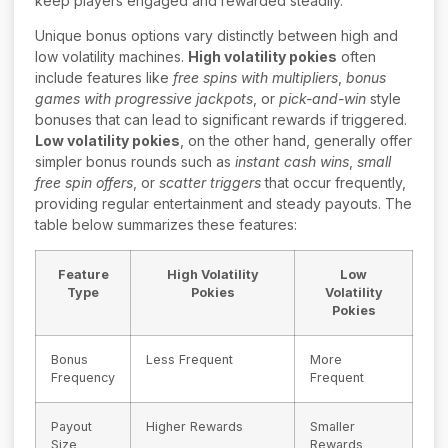
keep players engaged and rewarded steadily.
Unique bonus options vary distinctly between high and
low volatility machines.
High volatility pokies
often
include features like
free spins with multipliers
,
bonus
games with progressive jackpots
, or
pick-and-win
style
bonuses that can lead to significant rewards if triggered.
Low volatility pokies
, on the other hand, generally offer
simpler bonus rounds such as
instant cash wins
,
small
free spin offers
, or
scatter triggers
that occur frequently,
providing regular entertainment and steady payouts. The
table below summarizes these features:
Feature
High Volatility
Low
Type
Pokies
Volatility
Pokies
Bonus
Less Frequent
More
Frequency
Frequent
Payout
Higher Rewards
Smaller
Size
Rewards