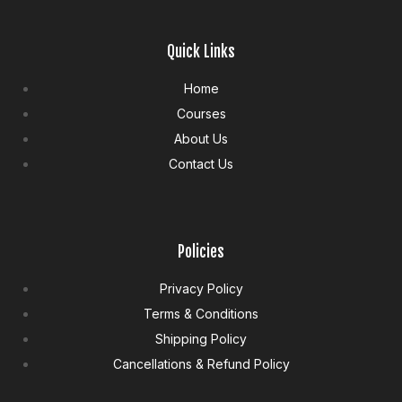
Quick Links
Home
Courses
About Us
Contact Us
Policies
Privacy Policy
Terms & Conditions
Shipping Policy
Cancellations & Refund Policy