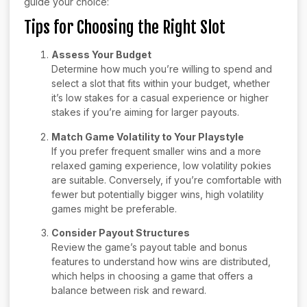
guide your choice:
Tips for Choosing the Right Slot
Assess Your Budget
Determine how much you’re willing to spend and
select a slot that fits within your budget, whether
it’s low stakes for a casual experience or higher
stakes if you’re aiming for larger payouts.
Match Game Volatility to Your Playstyle
If you prefer frequent smaller wins and a more
relaxed gaming experience, low volatility pokies
are suitable. Conversely, if you’re comfortable with
fewer but potentially bigger wins, high volatility
games might be preferable.
Consider Payout Structures
Review the game’s payout table and bonus
features to understand how wins are distributed,
which helps in choosing a game that offers a
balance between risk and reward.