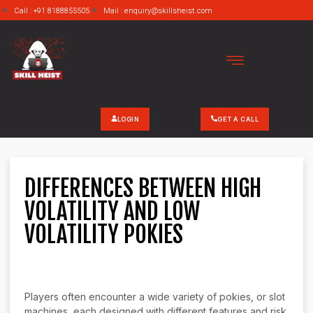
Call : +91 8188855505
Mail : enquiry@skillsheist.com
LOGIN
GET A CALL
DIFFERENCES BETWEEN HIGH
VOLATILITY AND LOW
VOLATILITY POKIES
Players often encounter a wide variety of pokies, or slot
machines, each designed with different features and risk