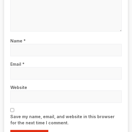
Name
*
Email
*
Website
Save my name, email, and website in this browser
for the next time I comment.