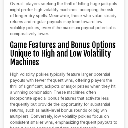
Overall, players seeking the thrill of hitting huge jackpots
might prefer high volatility machines, accepting the risk
of longer dry spells. Meanwhile, those who value steady
returns and regular payouts may lean toward low
volatility pokies, even if the maximum payout potential is
comparatively lower.
Game Features and Bonus Options
Unique to High and Low Volatility
Machines
High volatility pokies typically feature larger potential
payouts with fewer frequent wins, offering players the
thrill of significant jackpots or major prizes when they hit
a winning combination. These machines often
incorporate special bonus features that activate less
frequently but provide the opportunity for substantial
returns, such as multi-level bonus rounds or big win
multipliers. Conversely, low volatility pokies focus on
consistent smaller wins, emphasizing frequent payouts to