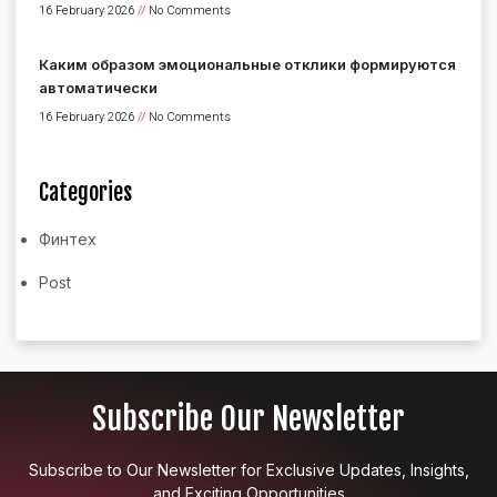
16 February 2026
No Comments
Каким образом эмоциональные отклики формируются
автоматически
16 February 2026
No Comments
Categories
Финтех
Post
Subscribe Our Newsletter
Subscribe to Our Newsletter for Exclusive Updates, Insights,
and Exciting Opportunities