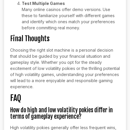
Test Multiple Games
Many online casinos offer demo versions. Use
these to familiarize yourself with different games
and identify which ones match your preferences
before committing real money.
Final Thoughts
Choosing the right slot machine is a personal decision
that should be guided by your financial situation and
gameplay style. Whether you opt for the steady
excitement of low volatility pokies or the thrilling potential
of high volatility games, understanding your preferences
will lead to a more enjoyable and responsible gaming
experience.
FAQ
How do high and low volatility pokies differ in
terms of gameplay experience?
High volatility pokies generally offer less frequent wins,