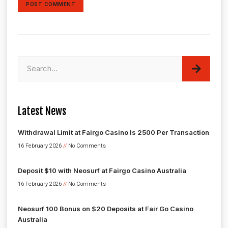
Latest News
Withdrawal Limit at Fairgo Casino Is 2500 Per Transaction
16 February 2026
No Comments
Deposit $10 with Neosurf at Fairgo Casino Australia
16 February 2026
No Comments
Neosurf 100 Bonus on $20 Deposits at Fair Go Casino
Australia