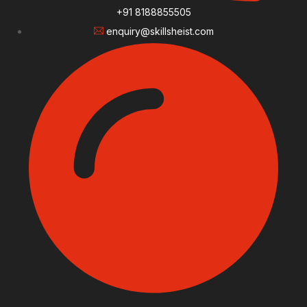
+91 8188855505
enquiry@skillsheist.com