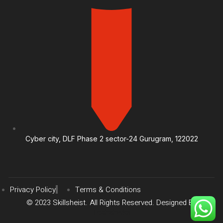
Cyber city, DLF Phase 2 sector-24 Gurugram, 122022
Privacy Policy
Terms & Conditions
© 2023 Skillsheist. All Rights Reserved. Designed By
Techsharks