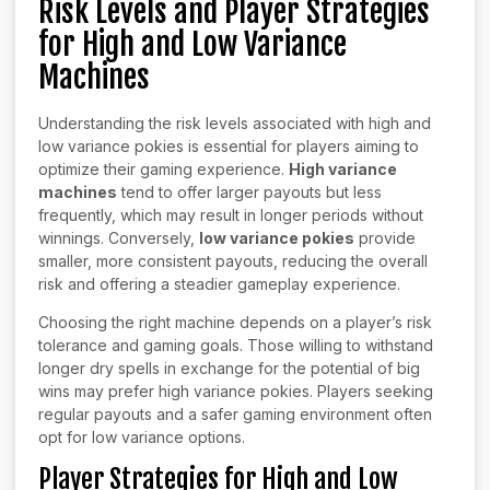
Risk Levels and Player Strategies
for High and Low Variance
Machines
Understanding the risk levels associated with high and
low variance pokies is essential for players aiming to
optimize their gaming experience.
High variance
machines
tend to offer larger payouts but less
frequently, which may result in longer periods without
winnings. Conversely,
low variance pokies
provide
smaller, more consistent payouts, reducing the overall
risk and offering a steadier gameplay experience.
Choosing the right machine depends on a player’s risk
tolerance and gaming goals. Those willing to withstand
longer dry spells in exchange for the potential of big
wins may prefer high variance pokies. Players seeking
regular payouts and a safer gaming environment often
opt for low variance options.
Player Strategies for High and Low