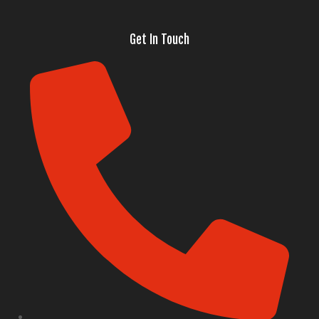
Get In Touch