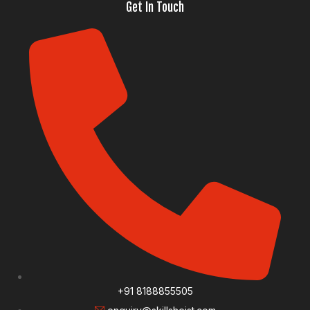
Get In Touch
+91 8188855505