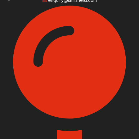
enquiry@skillsheist.com