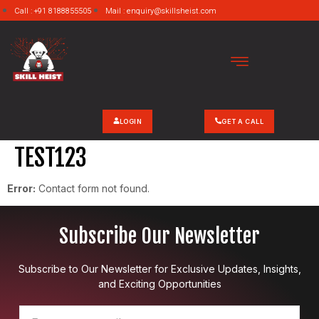
Call : +91 8188855505
Mail : enquiry@skillsheist.com
LOGIN
GET A CALL
TEST123
Error:
Contact form not found.
Subscribe Our Newsletter
Subscribe to Our Newsletter for Exclusive Updates, Insights,
and Exciting Opportunities