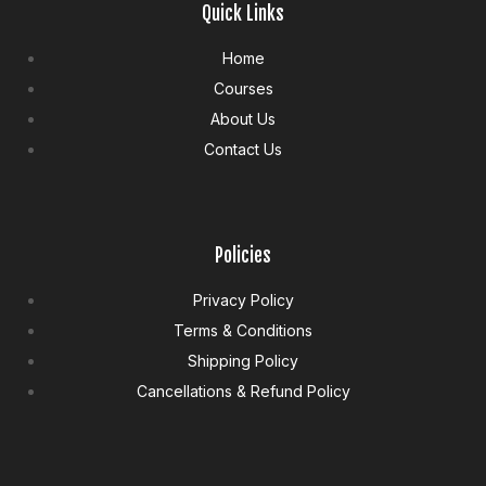
Quick Links
Home
Courses
About Us
Contact Us
Policies
Privacy Policy
Terms & Conditions
Shipping Policy
Cancellations & Refund Policy