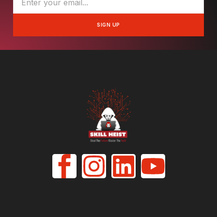
SIGN UP