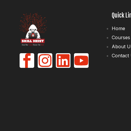
Quick Li
Home
Courses
About U
Contact