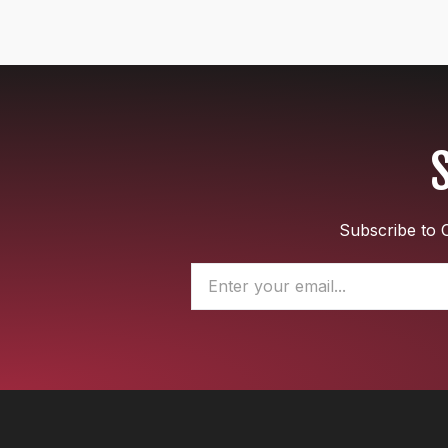
Subscribe to O