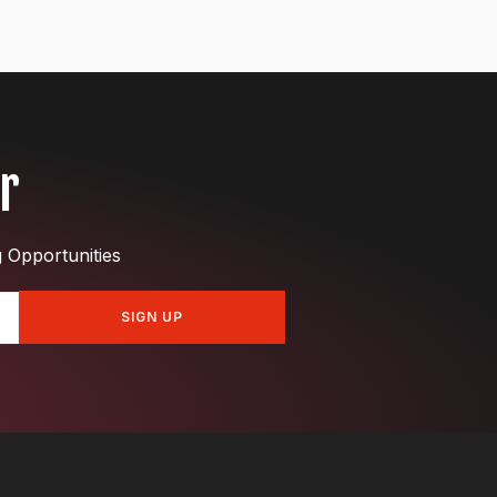
r
g Opportunities
SIGN UP