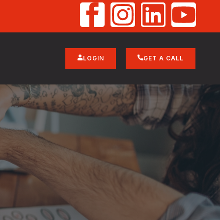
LOGIN
GET A CALL