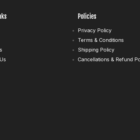
nks
Policies
Privacy Policy
Terms & Conditions
s
Shipping Policy
 Us
Cancellations & Refund Po