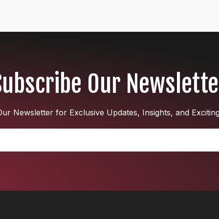
Subscribe Our Newslette
ur Newsletter for Exclusive Updates, Insights, and Excitin