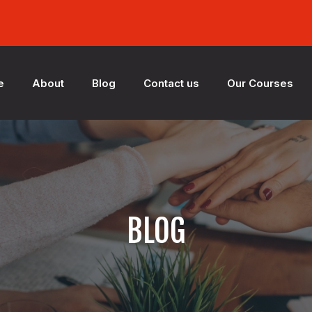
e
About
Blog
Contact us
Our Courses
BLOG