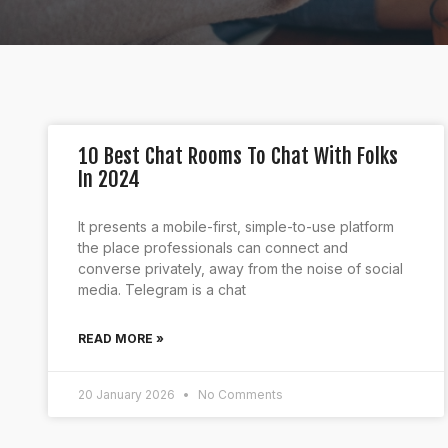
10 Best Chat Rooms To Chat With Folks
In 2024
It presents a mobile-first, simple-to-use platform
the place professionals can connect and
converse privately, away from the noise of social
media. Telegram is a chat
READ MORE »
20 January 2026
No Comments