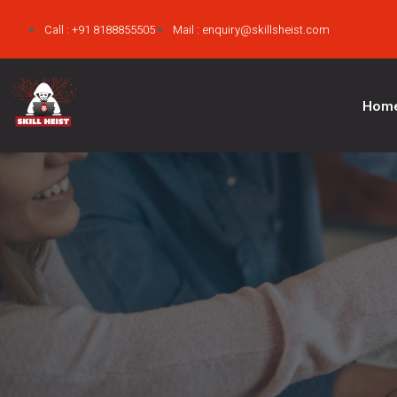
Call : +91 8188855505
Mail : enquiry@skillsheist.com
Hom