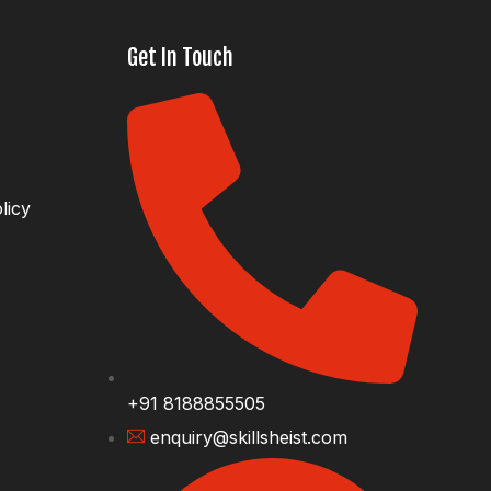
Get In Touch
licy
+91 8188855505
enquiry@skillsheist.com